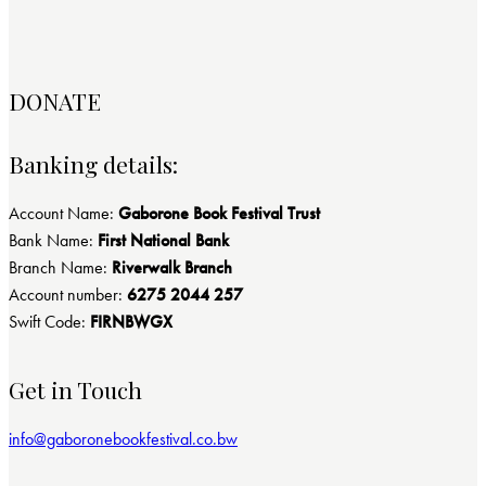
DONATE
Banking details:
Account Name:
Gaborone Book Festival Trust
Bank Name:
First National Bank
Branch Name:
Riverwalk Branch
Account number:
6275 2044 257
Swift Code:
FIRNBWGX
Get in Touch
info@gaboronebookfestival.co.bw