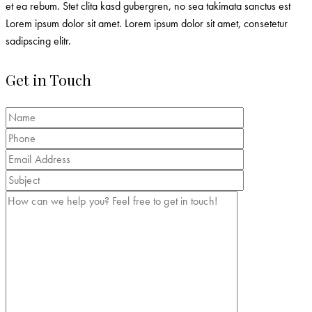
et ea rebum. Stet clita kasd gubergren, no sea takimata sanctus est
Lorem ipsum dolor sit amet. Lorem ipsum dolor sit amet, consetetur
sadipscing elitr.
Get in Touch