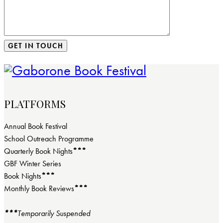
PLATFORMS
Annual Book Festival
School Outreach Programme
Quarterly Book Nights
***
GBF Winter Series
Book Nights
***
Monthly Book Reviews
***
***
Temporarily Suspended