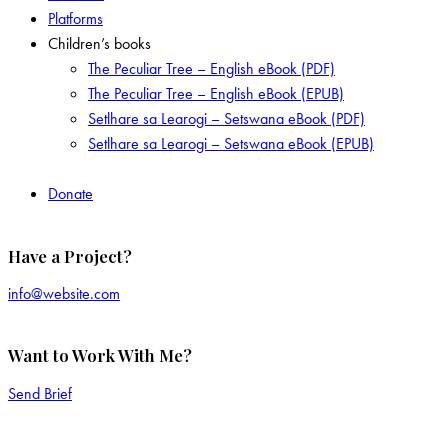
Platforms
Children’s books
The Peculiar Tree – English eBook (PDF)
The Peculiar Tree – English eBook (EPUB)
Setlhare sa Learogi – Setswana eBook (PDF)
Setlhare sa Learogi – Setswana eBook (EPUB)
Donate
Have a Project?
info@website.com
Want to Work With Me?
Send Brief