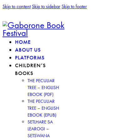
Skip to content
Skip to sidebar
Skip to footer
HOME
ABOUT US
PLATFORMS
CHILDREN’S
BOOKS
THE PECULIAR
TREE – ENGLISH
EBOOK (PDF)
THE PECULIAR
TREE – ENGLISH
EBOOK (EPUB)
SETLHARE SA
LEAROGI –
SETSWANA