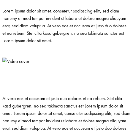
Lorem ipsum dolor sit amet, consetetur sadipscing elitr, sed diam
nonumy eirmod tempor invidunt ut labore et dolore magna aliquyam
erat, sed diam voluptua. At vero eos et accusam et justo duo dolores
et ea rebum. Stet clita kasd gubergren, no sea takimata sanctus est
Lorem ipsum dolor sit amet.
At vero eos et accusam et justo duo dolores et ea rebum. Stet clita
kasd gubergren, no sea takimata sanctus est Lorem ipsum dolor sit
amet. Lorem ipsum dolor sit amet, consetetur sadipscing elitr, sed diam
nonumy eirmod tempor invidunt ut labore et dolore magna aliquyam
erat, sed diam voluptua. At vero eos et accusam et justo duo dolores