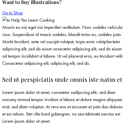
Want to Buy Illustrations?
Go to Shop
Mauris eu nisi eget nisi imperdiet vestibulum. Nunc sodales vehicula
risus. Suspendisse id mauris sodales, blandit tortor eu, sodales justo.
Morbi tincidunt, ante vel suscipit volutpat, turpis enim volutpSectetur
adipiscing elit, sed do eiusm onsectetur adipiscing elit, sed do eiusm
od tempor incididunt ut labore. Ut vel placerat eros, eu tincidunt velit.
Consectetur adipiscing elit, adipiscing elit, sed do.
Sed ut perspiciatis unde omnis iste natus et
Lorem ipsum dolor sit amet, consetetur sadipscing elitr, sed diam
nonumy eirmod tempor invidunt ut labore et dolore magna aliquyam
erat, sed diam voluptua. At vero eos et accusam et justo duo dolores
et ea rebum. Stet clita kasd gubergren, no sea takimata sanctus est
Lorem ipsum dolor sit amet.