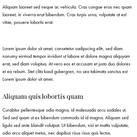
Aliquam laoreet sed neque ac vehicula. Cras congue eros nec quam
laoreet, in viverra erat bibendum. Cras turpis urna, vulputate at est
vitae, posuere lobortis erat.
Lorem ipsum dolor sit amet, consetetur sadipscing elitr, sed diam
nonumy eirmod tempor invidunt ut labore et dolore magna aliquyam
erat, sed diam voluptua. At vero eos et accusam et justo duo dolores
et ea rebum. Stet clita kasd gubergren, no sea takimata sanctus est
Lorem ipsum dolor sit amet.
Aliquam quis lobortis quam
Curabitur pellentesque odio magna, id malesuada arcu sodales ut.
Sed sed quam ut ex bibendum commodo id id magna. Aliquam sed
ligula sed ante blandit volutpat. Ut bibendum, nisi et mattis vulputate,
odio arcu aliquet metus, nec dapibus risus risus quis lectus.