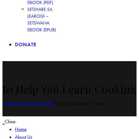
EBOOK (PDF)
SETLHARE SA
LEAROGI –
SETSWANA
EBOOK (EPUB)
DONATE
to Help You Learn Cooking
Home
All Services
15 Books
to Help You Learn Cooking
Close
Home
About Us